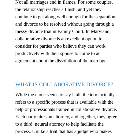
Not all marriages end in flames. For some couples,
the relationship reaches a finish, and yet they
continue to get along well enough for the separation
and divorce to be resolved without going through a
messy divorce trial in Family Court. In Maryland,
collaborative divorce is an excellent option to
consider for parties who believe they can work
productively with their spouse to come to an
agreement about the dissolution of the marriage.
WHAT IS COLLABORATIVE DIVORCE?
While the name seems to say it all, the term actually
refers to a specific process that is available with the
help of professionals trained in collaborative divorce.
Each party hires an attorney, and together, they agree
to a third, neutral attorney to help facilitate the
process. Unlike a trial that has a judge who makes