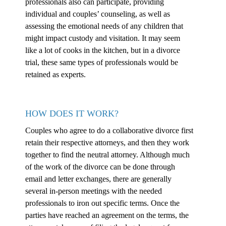
professionals also can participate, providing
individual and couples’ counseling, as well as
assessing the emotional needs of any children that
might impact custody and visitation. It may seem
like a lot of cooks in the kitchen, but in a divorce
trial, these same types of professionals would be
retained as experts.
HOW DOES IT WORK?
Couples who agree to do a collaborative divorce first
retain their respective attorneys, and then they work
together to find the neutral attorney. Although much
of the work of the divorce can be done through
email and letter exchanges, there are generally
several in-person meetings with the needed
professionals to iron out specific terms. Once the
parties have reached an agreement on the terms, the