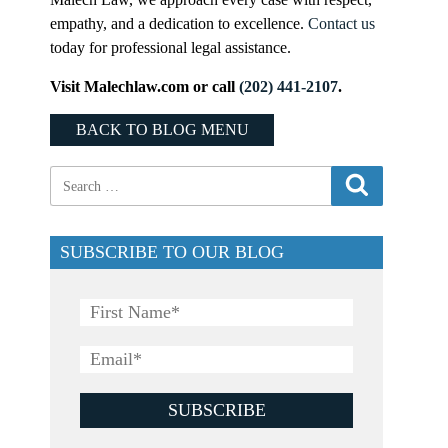
empathy, and a dedication to excellence.
Contact us
today for professional legal assistance.
Visit Malechlaw.com or call
(202) 441-2107
.
BACK TO BLOG MENU
SUBSCRIBE TO OUR BLOG