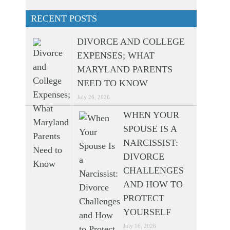
RECENT POSTS
DIVORCE AND COLLEGE
EXPENSES; WHAT
MARYLAND PARENTS
NEED TO KNOW
July 26, 2026
WHEN YOUR
SPOUSE IS A
NARCISSIST:
DIVORCE
CHALLENGES
AND HOW TO
PROTECT
YOURSELF
July 16, 2026