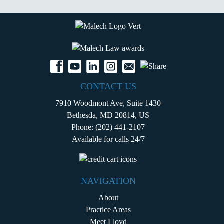
CONTACT US
7910 Woodmont Ave, Suite 1430
Bethesda, MD 20814, US
Phone:
(202) 441-2107
Available for calls 24/7
NAVIGATION
About
Practice Areas
Meet Lloyd