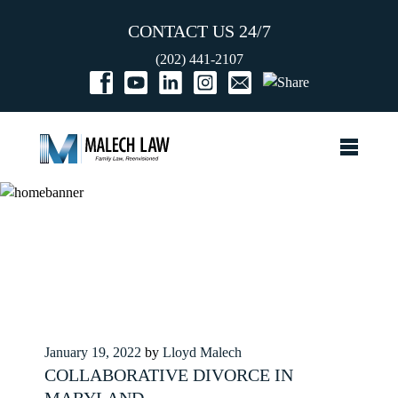
CONTACT US 24/7
(202) 441-2107
Posted
January 19, 2022
by
Lloyd Malech
on
COLLABORATIVE DIVORCE IN