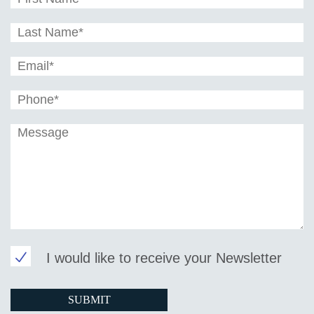
I would like to receive your Newsletter