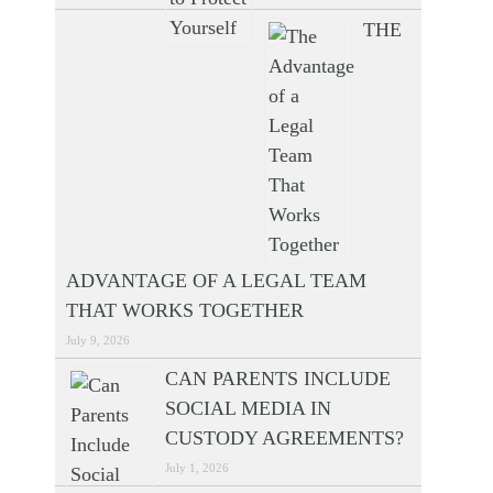
THE
ADVANTAGE OF A LEGAL TEAM
THAT WORKS TOGETHER
July 9, 2026
CAN PARENTS INCLUDE
SOCIAL MEDIA IN
CUSTODY AGREEMENTS?
July 1, 2026