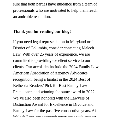
sure that both parties have guidance from a team of
professionals who are motivated to help them reach
an amicable resolution.
Thank you for reading our blog!
If you need legal representation in Maryland or the
District of Columbia, consider contacting Malech
Law. With over 25 years of experience, we are
committed to providing excellent service to our
clients. Our accolades include the 2024 Family Law
American Association of Attorney Advocates
recognition, being a finalist in the 2024 Best of
Bethesda Readers’ Pick for Best Family Law
Practitioner, and winning the same award in 2022.
We’ve also been honored with the Lawyers of
Distinction Award for Excellence in Divorce and
Family Law for the past five consecutive years. At
Malech Law, we approach every case with respect,