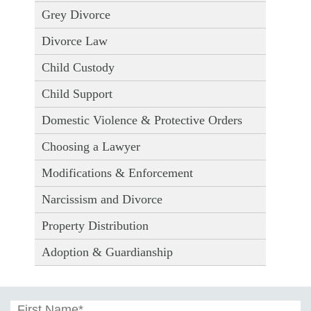
Grey Divorce
Divorce Law
Child Custody
Child Support
Domestic Violence & Protective Orders
Choosing a Lawyer
Modifications & Enforcement
Narcissism and Divorce
Property Distribution
Adoption & Guardianship