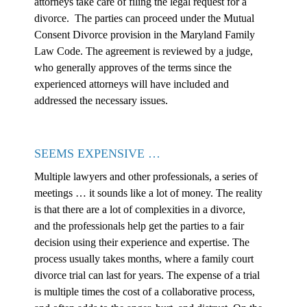
attorneys take care of filing the legal request for a
divorce. The parties can proceed under the Mutual
Consent Divorce provision in the Maryland Family
Law Code. The agreement is reviewed by a judge,
who generally approves of the terms since the
experienced attorneys will have included and
addressed the necessary issues.
SEEMS EXPENSIVE …
Multiple lawyers and other professionals, a series of
meetings … it sounds like a lot of money. The reality
is that there are a lot of complexities in a divorce,
and the professionals help get the parties to a fair
decision using their experience and expertise. The
process usually takes months, where a family court
divorce trial can last for years. The expense of a trial
is multiple times the cost of a collaborative process,