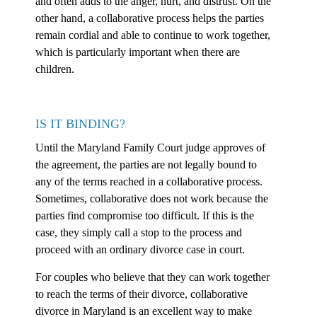
and often adds to the anger, hurt, and distrust. On the
other hand, a collaborative process helps the parties
remain cordial and able to continue to work together,
which is particularly important when there are
children.
IS IT BINDING?
Until the Maryland Family Court judge approves of
the agreement, the parties are not legally bound to
any of the terms reached in a collaborative process.
Sometimes, collaborative does not work because the
parties find compromise too difficult. If this is the
case, they simply call a stop to the process and
proceed with an ordinary divorce case in court.
For couples who believe that they can work together
to reach the terms of their divorce, collaborative
divorce in Maryland is an excellent way to make