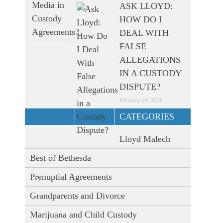
ASK LLOYD:
HOW DO I
DEAL WITH
FALSE
ALLEGATIONS
IN A CUSTODY
DISPUTE?
February 24, 2026
CATEGORIES
Lloyd Malech
Best of Bethesda
Prenuptial Agreements
Grandparents and Divorce
Marijuana and Child Custody