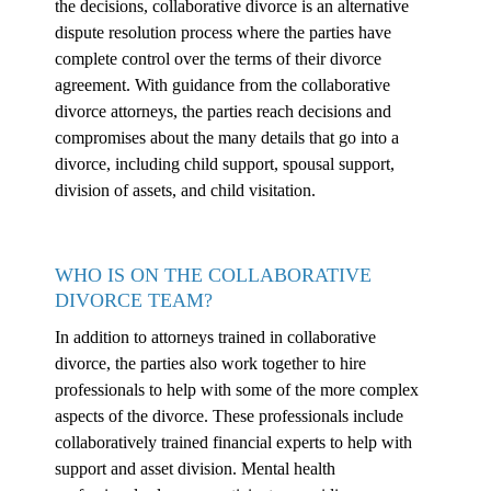
the decisions, collaborative divorce is an alternative
dispute resolution process where the parties have
complete control over the terms of their divorce
agreement. With guidance from the collaborative
divorce attorneys, the parties reach decisions and
compromises about the many details that go into a
divorce, including child support, spousal support,
division of assets, and child visitation.
WHO IS ON THE COLLABORATIVE
DIVORCE TEAM?
In addition to attorneys trained in collaborative
divorce, the parties also work together to hire
professionals to help with some of the more complex
aspects of the divorce. These professionals include
collaboratively trained financial experts to help with
support and asset division. Mental health