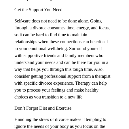
Get the Support You Need
Self-care does not need to be done alone. Going
through a divorce consumes time, energy, and focus,
so it can be hard to find time to maintain
relationships when these connections can be critical
to your emotional well-being. Surround yourself
with supportive friends and family members who
understand your needs and can be there for you in a
way that helps you through this tough time. Also,
consider getting professional support from a therapist
with specific divorce experience. Therapy can help
you to process your feelings and make healthy
choices as you transition to a new life.
Don’t Forget Diet and Exercise
Handling the stress of divorce makes it tempting to
ignore the needs of your body as you focus on the