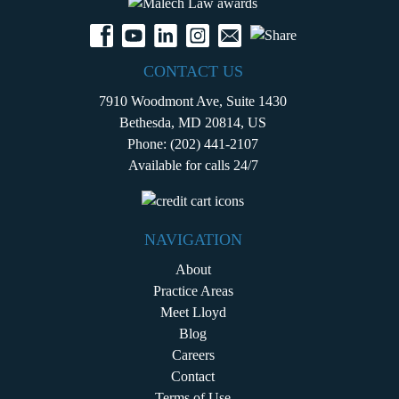
CONTACT US
7910 Woodmont Ave, Suite 1430
Bethesda, MD 20814, US
Phone:
(202) 441-2107
Available for calls 24/7
NAVIGATION
About
Practice Areas
Meet Lloyd
Blog
Careers
Contact
Terms of Use