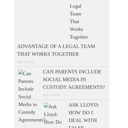
ADVANTAGE OF A LEGAL TEAM
THAT WORKS TOGETHER
July 9, 2026
CAN PARENTS INCLUDE
SOCIAL MEDIA IN
CUSTODY AGREEMENTS?
July 1, 2026
ASK LLOYD:
HOW DO I
DEAL WITH