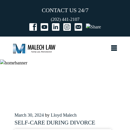
CONTACT US 24/7
(202) 441-2107
Posted
March 30, 2024
by
Lloyd Malech
on
SELF-CARE DURING DIVORCE