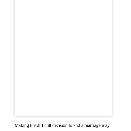
Making the difficult decision to end a marriage may