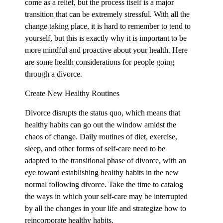
come as a relief, but the process itself is a major
transition that can be extremely stressful. With all the
change taking place, it is hard to remember to tend to
yourself, but this is exactly why it is important to be
more mindful and proactive about your health. Here
are some health considerations for people going
through a divorce.
Create New Healthy Routines
Divorce disrupts the status quo, which means that
healthy habits can go out the window amidst the
chaos of change. Daily routines of diet, exercise,
sleep, and other forms of self-care need to be
adapted to the transitional phase of divorce, with an
eye toward establishing healthy habits in the new
normal following divorce. Take the time to catalog
the ways in which your self-care may be interrupted
by all the changes in your life and strategize how to
reincorporate healthy habits.