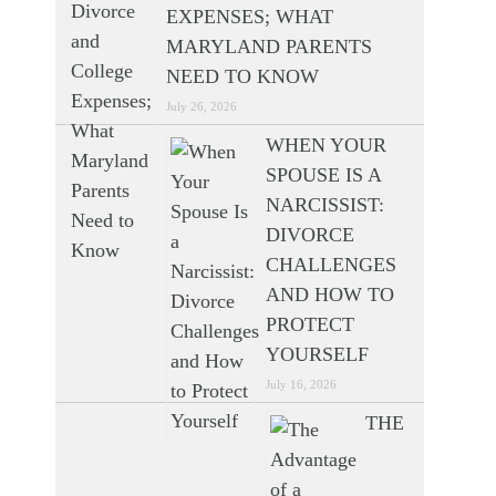
EXPENSES; WHAT
MARYLAND PARENTS
NEED TO KNOW
July 26, 2026
WHEN YOUR
SPOUSE IS A
NARCISSIST:
DIVORCE
CHALLENGES
AND HOW TO
PROTECT
YOURSELF
July 16, 2026
THE