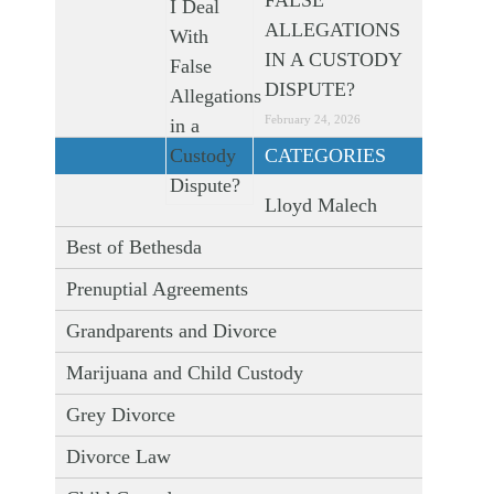
FALSE
ALLEGATIONS
IN A CUSTODY
DISPUTE?
February 24, 2026
CATEGORIES
Lloyd Malech
Best of Bethesda
Prenuptial Agreements
Grandparents and Divorce
Marijuana and Child Custody
Grey Divorce
Divorce Law