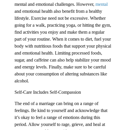
mental and emotional challenges. However,
mental
and emotional health also benefit from a healthy
lifestyle. Exercise need not be excessive. Whether
going for a walk, practicing yoga, or hitting the gym,
find activities you enjoy and make them a regular
part of your routine. When it comes to diet, fuel your
body with nutritious foods that support your physical
and emotional health. Limiting processed foods,
sugar, and caffeine can also help stabilize your mood
and energy levels. Finally, make sure to be careful
about your consumption of altering substances like
alcohol.
Self-Care Includes Self-Compassion
The end of a marriage can bring on a range of
feelings. Be kind to yourself and acknowledge that
it’s okay to feel a range of emotions during this
period. Allow yourself to rage, grieve, and heal at