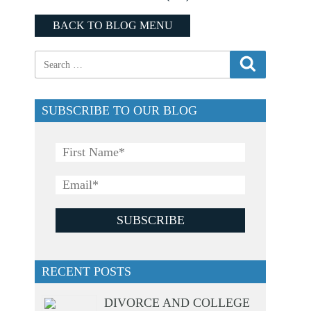
BACK TO BLOG MENU
SUBSCRIBE TO OUR BLOG
RECENT POSTS
DIVORCE AND COLLEGE