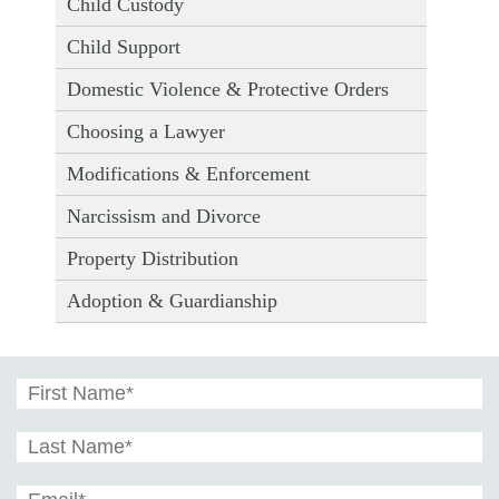
Child Custody
Child Support
Domestic Violence & Protective Orders
Choosing a Lawyer
Modifications & Enforcement
Narcissism and Divorce
Property Distribution
Adoption & Guardianship