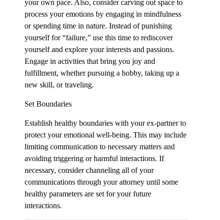
your own pace. Also, consider carving out space to
process your emotions by engaging in mindfulness
or spending time in nature. Instead of punishing
yourself for “failure,” use this time to rediscover
yourself and explore your interests and passions.
Engage in activities that bring you joy and
fulfillment, whether pursuing a hobby, taking up a
new skill, or traveling.
Set Boundaries
Establish healthy boundaries with your ex-partner to
protect your emotional well-being. This may include
limiting communication to necessary matters and
avoiding triggering or harmful interactions. If
necessary, consider channeling all of your
communications through your attorney until some
healthy parameters are set for your future
interactions.