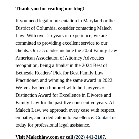
Thank you for reading our blog!
If you need legal representation in Maryland or the
District of Columbia, consider contacting Malech
Law. With over 25 years of experience, we are
committed to providing excellent service to our
clients. Our accolades include the 2024 Family Law
American Association of Attorney Advocates
recognition, being a finalist in the 2024 Best of
Bethesda Readers’ Pick for Best Family Law
Practitioner, and winning the same award in 2022.
We’ve also been honored with the Lawyers of
Distinction Award for Excellence in Divorce and
Family Law for the past five consecutive years. At
Malech Law, we approach every case with respect,
empathy, and a dedication to excellence.
Contact us
today for professional legal assistance.
Visit Malechlaw.com or call
(202) 441-2107
.