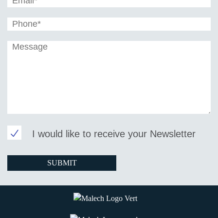
I would like to receive your Newsletter