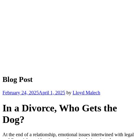
Blog Post
Posted
February 24, 2025
April 1, 2025
by
Lloyd Malech
on
In a Divorce, Who Gets the
Dog?
At the end of a relationship, emotional issues intertwined with legal