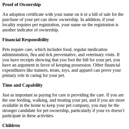
Proof of Ownership
An adoption certificate with your name on it or a bill of sale for the
purchase of your pet can show ownership. In addition, if your
locality requires pet registration, your name on the registration is
another indicator of ownership.
Financial Responsibility
Pets require care, which includes food, regular medication
administration, flea and tick preventative, and veterinary visits. If
you have receipts showing that you foot the bill for your pet, you
have an argument in favor of keeping possession. Other financial
expenditures like trainers, treats, toys, and apparel can prove your
primary role in caring for your pet.
Time and Capability
Just as important as paying for care is providing the care. If you are
the one feeding, walking, and treating your pet, and if you are more
available in the home to keep your pet company, you may be the
stronger candidate for pet ownership, particularly if your ex doesn’t
participate in these activities.
Children