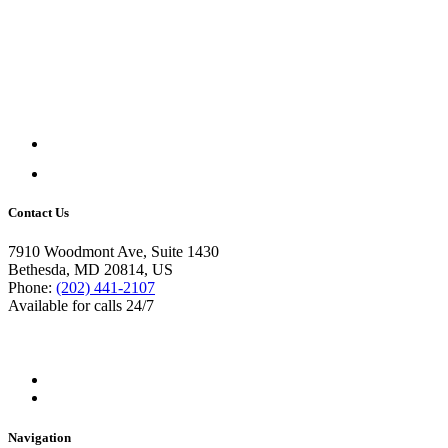
Contact Us
7910 Woodmont Ave, Suite 1430
Bethesda, MD 20814, US
Phone:
(202) 441-2107
Available for calls 24/7
Navigation