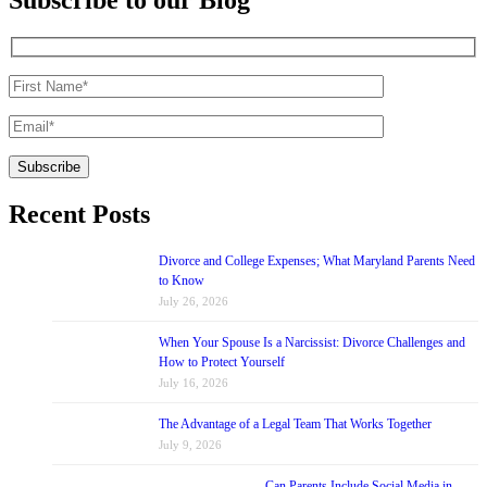
Recent Posts
Divorce and College Expenses; What Maryland Parents Need
to Know
July 26, 2026
When Your Spouse Is a Narcissist: Divorce Challenges and
How to Protect Yourself
July 16, 2026
The Advantage of a Legal Team That Works Together
July 9, 2026
Can Parents Include Social Media in