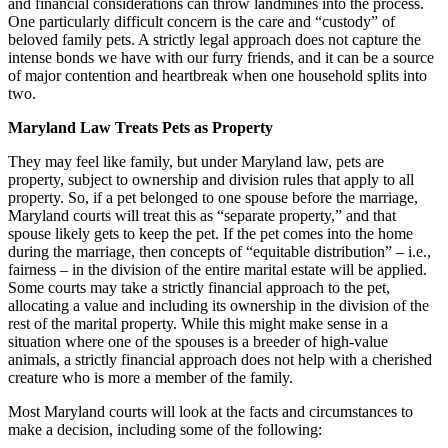
and financial considerations can throw landmines into the process.
One particularly difficult concern is the care and “custody” of
beloved family pets. A strictly legal approach does not capture the
intense bonds we have with our furry friends, and it can be a source
of major contention and heartbreak when one household splits into
two.
Maryland Law Treats Pets as Property
They may feel like family, but under Maryland law, pets are
property, subject to ownership and division rules that apply to all
property. So, if a pet belonged to one spouse before the marriage,
Maryland courts will treat this as “separate property,” and that
spouse likely gets to keep the pet. If the pet comes into the home
during the marriage, then concepts of “equitable distribution” – i.e.,
fairness – in the division of the entire marital estate will be applied.
Some courts may take a strictly financial approach to the pet,
allocating a value and including its ownership in the division of the
rest of the marital property. While this might make sense in a
situation where one of the spouses is a breeder of high-value
animals, a strictly financial approach does not help with a cherished
creature who is more a member of the family.
Most Maryland courts will look at the facts and circumstances to
make a decision, including some of the following: