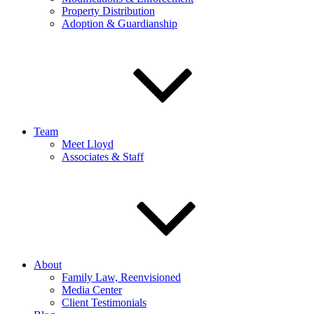
Property Distribution
Adoption & Guardianship
Team
Meet Lloyd
Associates & Staff
About
Family Law, Reenvisioned
Media Center
Client Testimonials