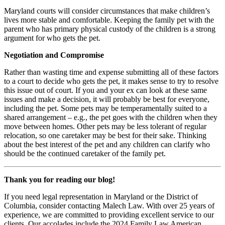
Maryland courts will consider circumstances that make children’s
lives more stable and comfortable. Keeping the family pet with the
parent who has primary physical custody of the children is a strong
argument for who gets the pet.
Negotiation and Compromise
Rather than wasting time and expense submitting all of these factors
to a court to decide who gets the pet, it makes sense to try to resolve
this issue out of court. If you and your ex can look at these same
issues and make a decision, it will probably be best for everyone,
including the pet. Some pets may be temperamentally suited to a
shared arrangement – e.g., the pet goes with the children when they
move between homes. Other pets may be less tolerant of regular
relocation, so one caretaker may be best for their sake. Thinking
about the best interest of the pet and any children can clarify who
should be the continued caretaker of the family pet.
Thank you for reading our blog!
If you need legal representation in Maryland or the District of
Columbia, consider contacting Malech Law. With over 25 years of
experience, we are committed to providing excellent service to our
clients. Our accolades include the 2024 Family Law American