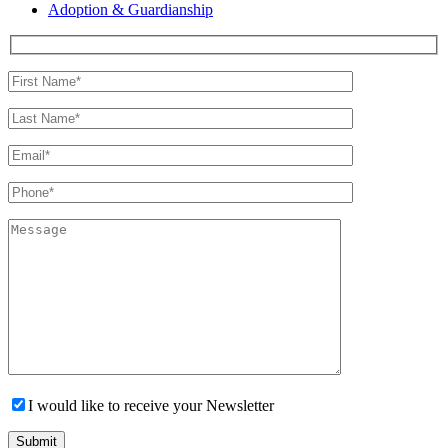
Adoption & Guardianship
I would like to receive your Newsletter