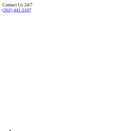
Contact Us 24/7
(202) 441-2107