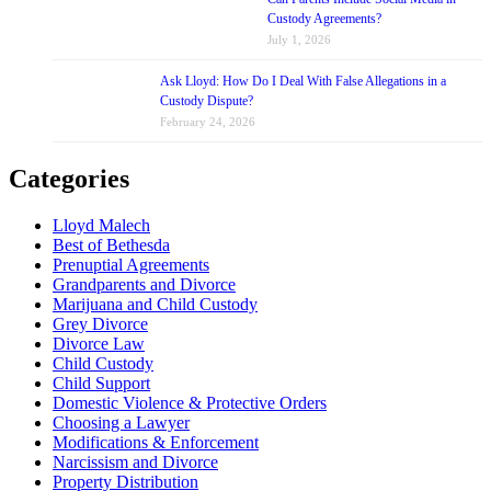
Custody Agreements?
July 1, 2026
Ask Lloyd: How Do I Deal With False Allegations in a
Custody Dispute?
February 24, 2026
Categories
Lloyd Malech
Best of Bethesda
Prenuptial Agreements
Grandparents and Divorce
Marijuana and Child Custody
Grey Divorce
Divorce Law
Child Custody
Child Support
Domestic Violence & Protective Orders
Choosing a Lawyer
Modifications & Enforcement
Narcissism and Divorce
Property Distribution