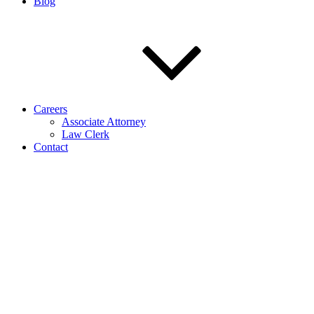
Blog
Careers
Associate Attorney
Law Clerk
Contact