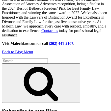
Association of Attorney Advocates recognition, being a finalist in
the 2024 Best of Bethesda Readers’ Pick for Best Family Law
Practitioner, and winning the same award in 2022. We’ve also been
honored with the Lawyers of Distinction Award for Excellence in
Divorce and Family Law for the past five consecutive years. At
Malech Law, we approach every case with respect, empathy, and a
dedication to excellence.
Contact us
today for professional legal
assistance.
Visit Malechlaw.com or call
(202) 441-2107
.
Back to Blog Menu
Search
for:
Search
Subscribe to our Blog