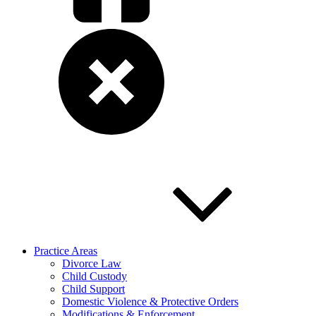
Practice Areas
Divorce Law
Child Custody
Child Support
Domestic Violence & Protective Orders
Modifications & Enforcement