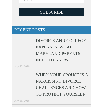
RECENT POSTS
DIVORCE AND COLLEGE
EXPENSES; WHAT
MARYLAND PARENTS
NEED TO KNOW
July 26, 2026
WHEN YOUR SPOUSE IS A
NARCISSIST: DIVORCE
CHALLENGES AND HOW
TO PROTECT YOURSELF
July 16, 2026