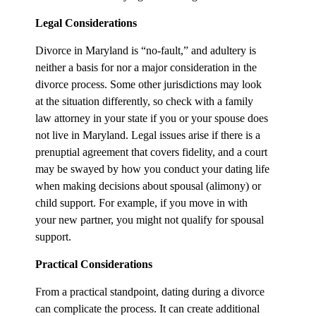
Legal Considerations
Divorce in Maryland is “no-fault,” and adultery is
neither a basis for nor a major consideration in the
divorce process. Some other jurisdictions may look
at the situation differently, so check with a family
law attorney in your state if you or your spouse does
not live in Maryland. Legal issues arise if there is a
prenuptial agreement that covers fidelity, and a court
may be swayed by how you conduct your dating life
when making decisions about spousal (alimony) or
child support. For example, if you move in with
your new partner, you might not qualify for spousal
support.
Practical Considerations
From a practical standpoint, dating during a divorce
can complicate the process. It can create additional