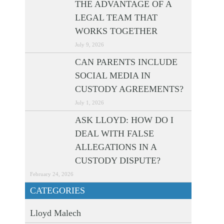
THE ADVANTAGE OF A
LEGAL TEAM THAT
WORKS TOGETHER
July 9, 2026
CAN PARENTS INCLUDE
SOCIAL MEDIA IN
CUSTODY AGREEMENTS?
July 1, 2026
ASK LLOYD: HOW DO I
DEAL WITH FALSE
ALLEGATIONS IN A
CUSTODY DISPUTE?
February 24, 2026
CATEGORIES
Lloyd Malech