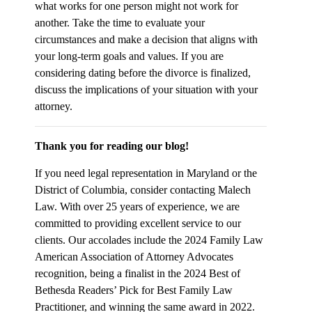
what works for one person might not work for
another. Take the time to evaluate your
circumstances and make a decision that aligns with
your long-term goals and values. If you are
considering dating before the divorce is finalized,
discuss the implications of your situation with your
attorney.
Thank you for reading our blog!
If you need legal representation in Maryland or the
District of Columbia, consider contacting Malech
Law. With over 25 years of experience, we are
committed to providing excellent service to our
clients. Our accolades include the 2024 Family Law
American Association of Attorney Advocates
recognition, being a finalist in the 2024 Best of
Bethesda Readers’ Pick for Best Family Law
Practitioner, and winning the same award in 2022.