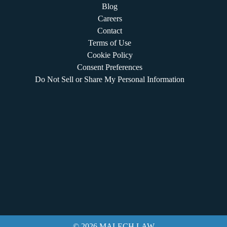
Blog
Careers
Contact
Terms of Use
Cookie Policy
Consent Preferences
Do Not Sell or Share My Personal Information
© 2026 MALECH LAW