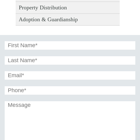
Property Distribution
Adoption & Guardianship