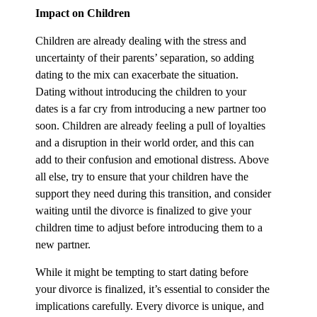
Impact on Children
Children are already dealing with the stress and
uncertainty of their parents’ separation, so adding
dating to the mix can exacerbate the situation.
Dating without introducing the children to your
dates is a far cry from introducing a new partner too
soon. Children are already feeling a pull of loyalties
and a disruption in their world order, and this can
add to their confusion and emotional distress. Above
all else, try to ensure that your children have the
support they need during this transition, and consider
waiting until the divorce is finalized to give your
children time to adjust before introducing them to a
new partner.
While it might be tempting to start dating before
your divorce is finalized, it’s essential to consider the
implications carefully. Every divorce is unique, and