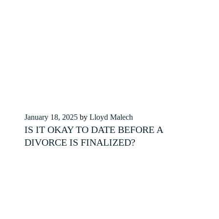
Posted
January 18, 2025
by
Lloyd Malech
on
IS IT OKAY TO DATE BEFORE A
DIVORCE IS FINALIZED?