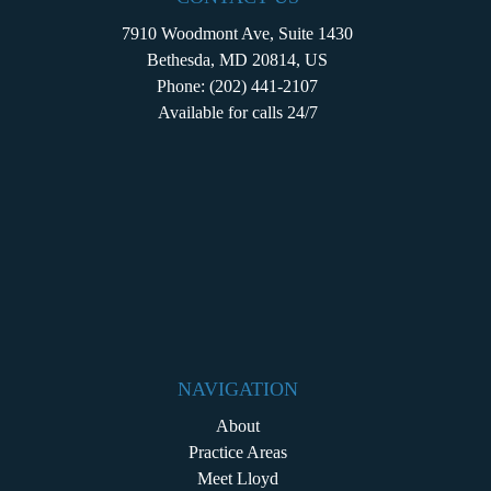
7910 Woodmont Ave, Suite 1430
Bethesda, MD 20814, US
Phone:
(202) 441-2107
Available for calls 24/7
NAVIGATION
About
Practice Areas
Meet Lloyd