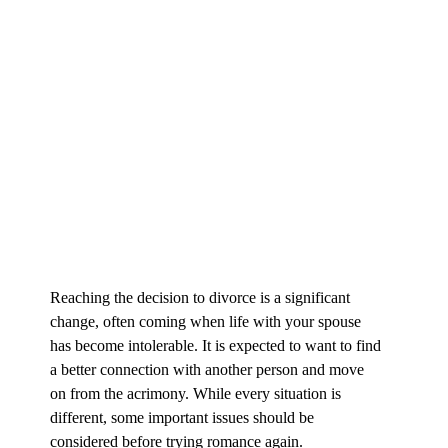
Reaching the decision to divorce is a significant
change, often coming when life with your spouse
has become intolerable. It is expected to want to find
a better connection with another person and move
on from the acrimony. While every situation is
different, some important issues should be
considered before trying romance again.