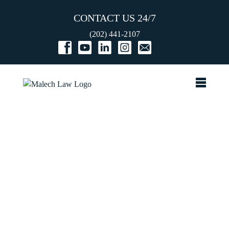
CONTACT US 24/7
(202) 441-2107