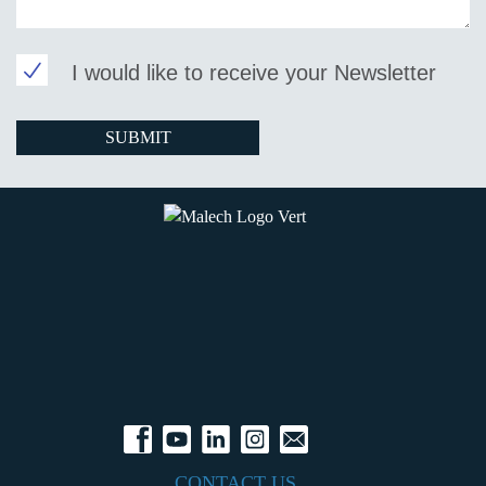
I would like to receive your Newsletter
CONTACT US