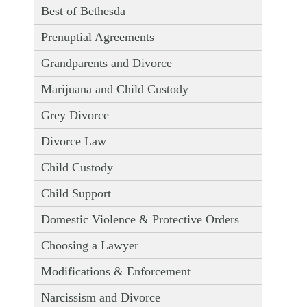
Best of Bethesda
Prenuptial Agreements
Grandparents and Divorce
Marijuana and Child Custody
Grey Divorce
Divorce Law
Child Custody
Child Support
Domestic Violence & Protective Orders
Choosing a Lawyer
Modifications & Enforcement
Narcissism and Divorce