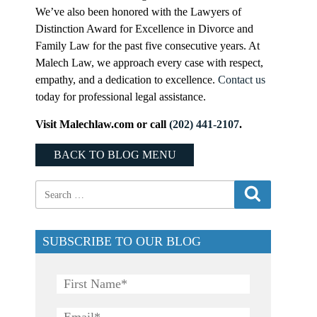
We’ve also been honored with the Lawyers of
Distinction Award for Excellence in Divorce and
Family Law for the past five consecutive years. At
Malech Law, we approach every case with respect,
empathy, and a dedication to excellence.
Contact us
today for professional legal assistance.
Visit Malechlaw.com or call
(202) 441-2107
.
BACK TO BLOG MENU
SUBSCRIBE TO OUR BLOG