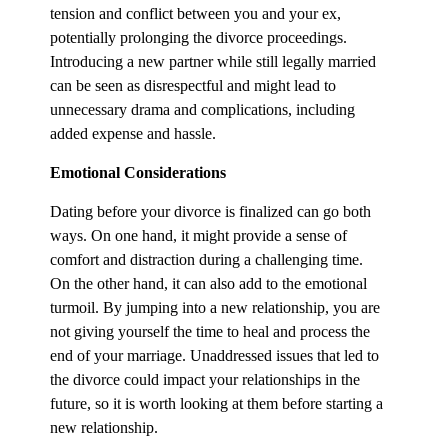
tension and conflict between you and your ex,
potentially prolonging the divorce proceedings.
Introducing a new partner while still legally married
can be seen as disrespectful and might lead to
unnecessary drama and complications, including
added expense and hassle.
Emotional Considerations
Dating before your divorce is finalized can go both
ways. On one hand, it might provide a sense of
comfort and distraction during a challenging time.
On the other hand, it can also add to the emotional
turmoil. By jumping into a new relationship, you are
not giving yourself the time to heal and process the
end of your marriage. Unaddressed issues that led to
the divorce could impact your relationships in the
future, so it is worth looking at them before starting a
new relationship.