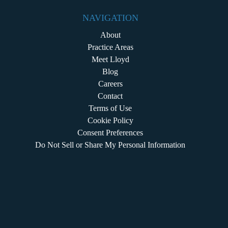
NAVIGATION
About
Practice Areas
Meet Lloyd
Blog
Careers
Contact
Terms of Use
Cookie Policy
Consent Preferences
Do Not Sell or Share My Personal Information