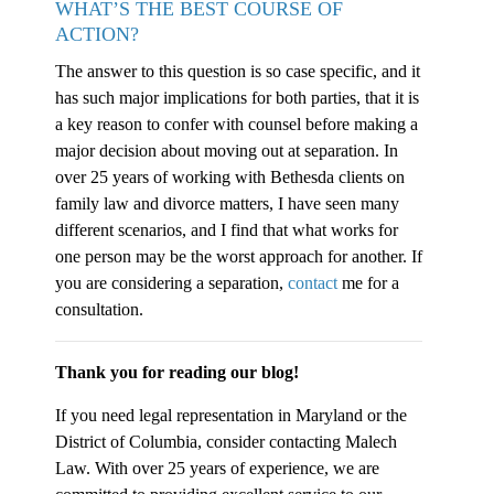
WHAT’S THE BEST COURSE OF
ACTION?
The answer to this question is so case specific, and it
has such major implications for both parties, that it is
a key reason to confer with counsel before making a
major decision about moving out at separation. In
over 25 years of working with Bethesda clients on
family law and divorce matters, I have seen many
different scenarios, and I find that what works for
one person may be the worst approach for another. If
you are considering a separation,
contact
me for a
consultation.
Thank you for reading our blog!
If you need legal representation in Maryland or the
District of Columbia, consider contacting Malech
Law. With over 25 years of experience, we are