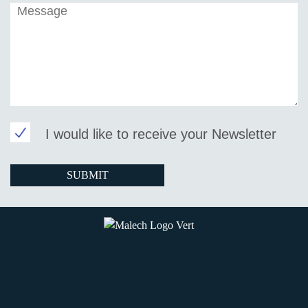
I would like to receive your Newsletter