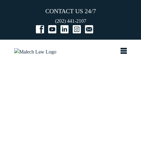
CONTACT US 24/7
(202) 441-2107