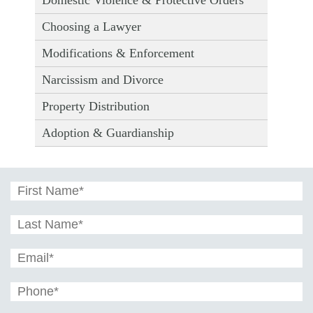
Choosing a Lawyer
Modifications & Enforcement
Narcissism and Divorce
Property Distribution
Adoption & Guardianship