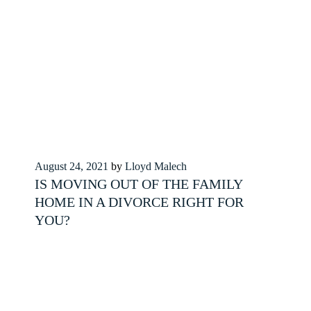
Posted
August 24, 2021
by
Lloyd Malech
on
IS MOVING OUT OF THE FAMILY
HOME IN A DIVORCE RIGHT FOR
YOU?