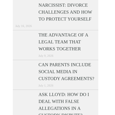
NARCISSIST: DIVORCE
CHALLENGES AND HOW
TO PROTECT YOURSELF
July 16, 2026
THE ADVANTAGE OF A
LEGAL TEAM THAT
WORKS TOGETHER
July 9, 2026
CAN PARENTS INCLUDE
SOCIAL MEDIA IN
CUSTODY AGREEMENTS?
July 1, 2026
ASK LLOYD: HOW DO I
DEAL WITH FALSE
ALLEGATIONS IN A