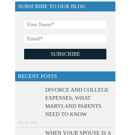
SUBSCRIBE TO OUR BLOG
RECENT POSTS
DIVORCE AND COLLEGE
EXPENSES; WHAT
MARYLAND PARENTS
NEED TO KNOW
July 26, 2026
WHEN YOUR SPOUSE IS A