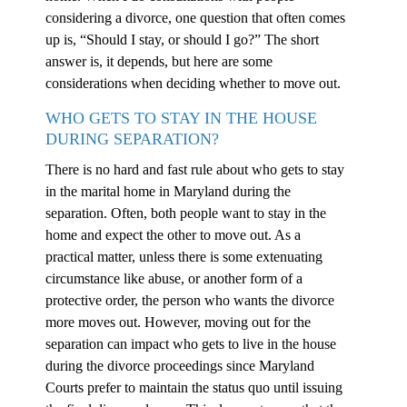
considering a divorce, one question that often comes
up is, “Should I stay, or should I go?” The short
answer is, it depends, but here are some
considerations when deciding whether to move out.
WHO GETS TO STAY IN THE HOUSE
DURING SEPARATION?
There is no hard and fast rule about who gets to stay
in the marital home in Maryland during the
separation. Often, both people want to stay in the
home and expect the other to move out. As a
practical matter, unless there is some extenuating
circumstance like abuse, or another form of a
protective order, the person who wants the divorce
more moves out. However, moving out for the
separation can impact who gets to live in the house
during the divorce proceedings since Maryland
Courts prefer to maintain the status quo until issuing