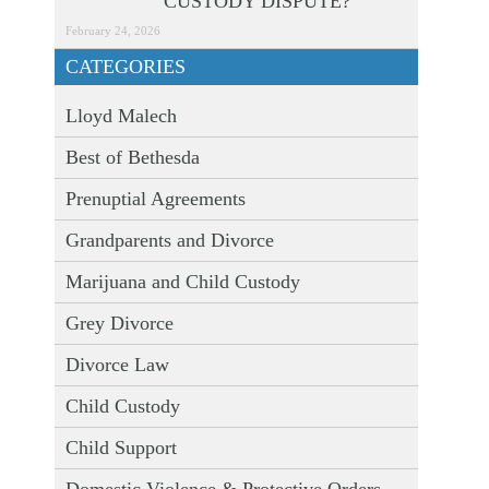
CUSTODY DISPUTE?
February 24, 2026
CATEGORIES
Lloyd Malech
Best of Bethesda
Prenuptial Agreements
Grandparents and Divorce
Marijuana and Child Custody
Grey Divorce
Divorce Law
Child Custody
Child Support
Domestic Violence & Protective Orders