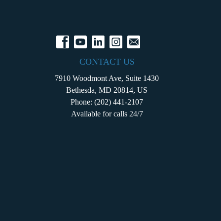
CONTACT US
7910 Woodmont Ave, Suite 1430
Bethesda, MD 20814, US
Phone:
(202) 441-2107
Available for calls 24/7