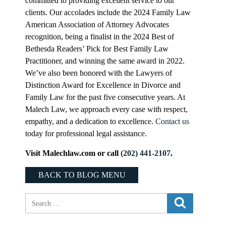
committed to providing excellent service to our
clients. Our accolades include the 2024 Family Law
American Association of Attorney Advocates
recognition, being a finalist in the 2024 Best of
Bethesda Readers’ Pick for Best Family Law
Practitioner, and winning the same award in 2022.
We’ve also been honored with the Lawyers of
Distinction Award for Excellence in Divorce and
Family Law for the past five consecutive years. At
Malech Law, we approach every case with respect,
empathy, and a dedication to excellence.
Contact us
today for professional legal assistance.
Visit Malechlaw.com or call
(202) 441-2107
.
BACK TO BLOG MENU