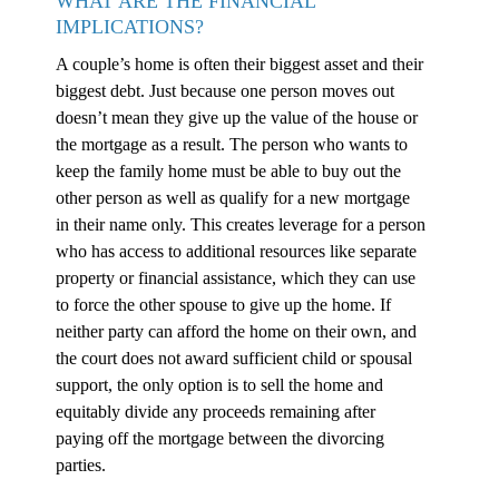
WHAT ARE THE FINANCIAL
IMPLICATIONS?
A couple’s home is often their biggest asset and their
biggest debt. Just because one person moves out
doesn’t mean they give up the value of the house or
the mortgage as a result. The person who wants to
keep the family home must be able to buy out the
other person as well as qualify for a new mortgage
in their name only. This creates leverage for a person
who has access to additional resources like separate
property or financial assistance, which they can use
to force the other spouse to give up the home. If
neither party can afford the home on their own, and
the court does not award sufficient child or spousal
support, the only option is to sell the home and
equitably divide any proceeds remaining after
paying off the mortgage between the divorcing
parties.