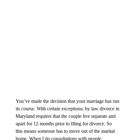
You’ve made the decision that your marriage has run
its course. With certain exceptions, by law divorce in
Maryland requires that the couple live separate and
apart for 12 months prior to filing for divorce. So
this means someone has to move out of the marital
home. When I do consultations with people