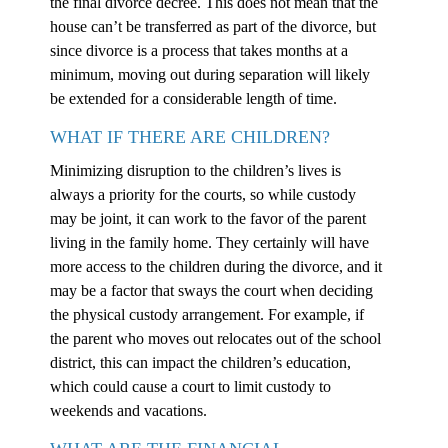
the final divorce decree. This does not mean that the
house can’t be transferred as part of the divorce, but
since divorce is a process that takes months at a
minimum, moving out during separation will likely
be extended for a considerable length of time.
WHAT IF THERE ARE CHILDREN?
Minimizing disruption to the children’s lives is
always a priority for the courts, so while custody
may be joint, it can work to the favor of the parent
living in the family home. They certainly will have
more access to the children during the divorce, and it
may be a factor that sways the court when deciding
the physical custody arrangement. For example, if
the parent who moves out relocates out of the school
district, this can impact the children’s education,
which could cause a court to limit custody to
weekends and vacations.