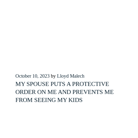
Posted
October 10, 2023
by
Lloyd Malech
on
MY SPOUSE PUTS A PROTECTIVE
ORDER ON ME AND PREVENTS ME
FROM SEEING MY KIDS