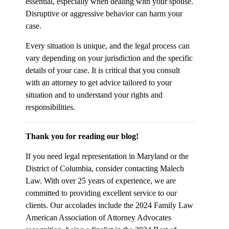
essential, especially when dealing with your spouse.
Disruptive or aggressive behavior can harm your
case.
Every situation is unique, and the legal process can
vary depending on your jurisdiction and the specific
details of your case. It is critical that you consult
with an attorney to get advice tailored to your
situation and to understand your rights and
responsibilities.
Thank you for reading our blog!
If you need legal representation in Maryland or the
District of Columbia, consider contacting Malech
Law. With over 25 years of experience, we are
committed to providing excellent service to our
clients. Our accolades include the 2024 Family Law
American Association of Attorney Advocates