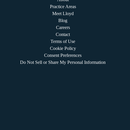
Practice Areas
Meet Lloyd
Blog
Careers
Contact
Terms of Use
Cookie Policy
Consent Preferences
Do Not Sell or Share My Personal Information