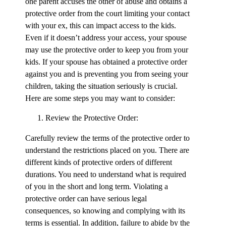
one parent accuses the other of abuse and obtains a
protective order from the court limiting your contact
with your ex, this can impact access to the kids.
Even if it doesn’t address your access, your spouse
may use the protective order to keep you from your
kids. If your spouse has obtained a protective order
against you and is preventing you from seeing your
children, taking the situation seriously is crucial.
Here are some steps you may want to consider:
Review the Protective Order:
Carefully review the terms of the protective order to
understand the restrictions placed on you. There are
different kinds of protective orders of different
durations. You need to understand what is required
of you in the short and long term. Violating a
protective order can have serious legal
consequences, so knowing and complying with its
terms is essential. In addition, failure to abide by the