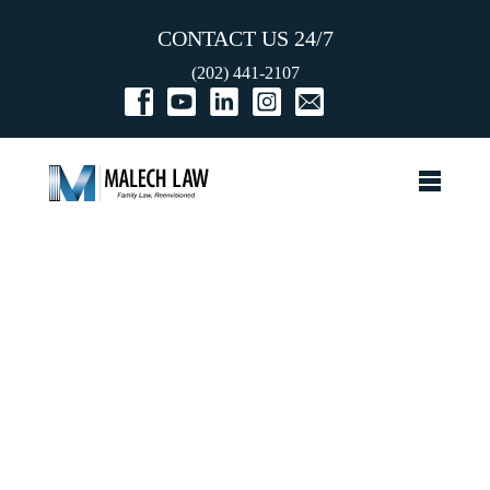
CONTACT US 24/7
(202) 441-2107