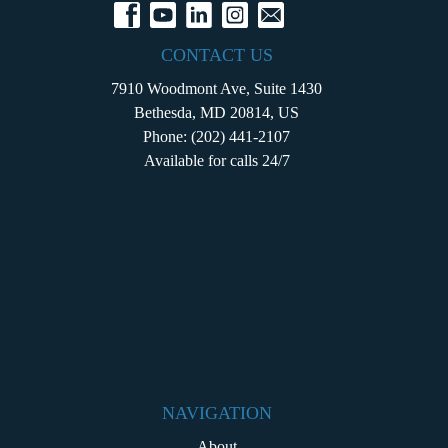
CONTACT US
7910 Woodmont Ave, Suite 1430
Bethesda, MD 20814, US
Phone:
(202) 441-2107
Available for calls 24/7
NAVIGATION
About