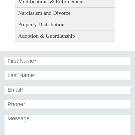
Modifications & Enforcement
Narcissism and Divorce
Property Distribution
Adoption & Guardianship