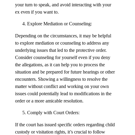
your turn to speak, and avoid interacting with your
ex even if you want to.
Explore Mediation or Counseling:
Depending on the circumstances, it may be helpful
to explore mediation or counseling to address any
underlying issues that led to the protective order.
Consider counseling for yourself even if you deny
the allegations, as it can help you to process the
situation and be prepared for future hearings or other
encounters. Showing a willingness to resolve the
matter without conflict and working on your own
issues could potentially lead to modifications in the
order or a more amicable resolution.
Comply with Court Orders:
If the court has issued specific orders regarding child
custody or visitation rights, it’s crucial to follow