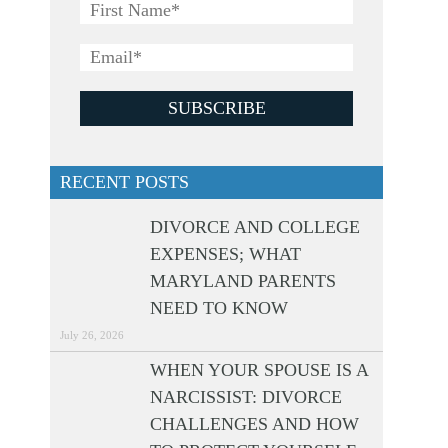
RECENT POSTS
DIVORCE AND COLLEGE
EXPENSES; WHAT
MARYLAND PARENTS
NEED TO KNOW
July 26, 2026
WHEN YOUR SPOUSE IS A
NARCISSIST: DIVORCE
CHALLENGES AND HOW