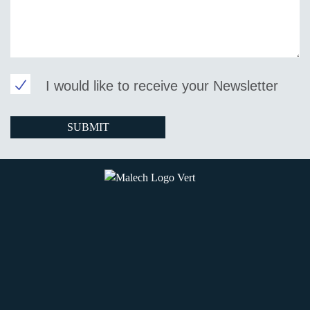
I would like to receive your Newsletter