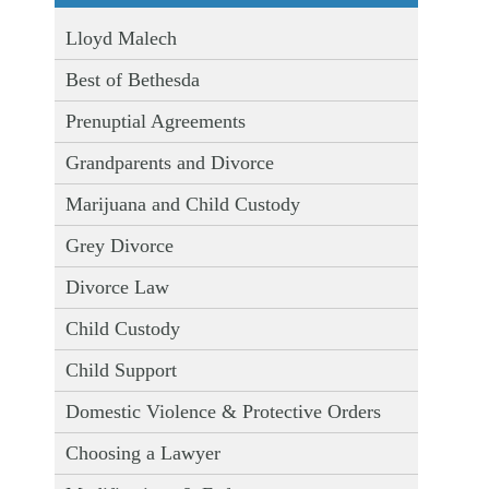
Lloyd Malech
Best of Bethesda
Prenuptial Agreements
Grandparents and Divorce
Marijuana and Child Custody
Grey Divorce
Divorce Law
Child Custody
Child Support
Domestic Violence & Protective Orders
Choosing a Lawyer