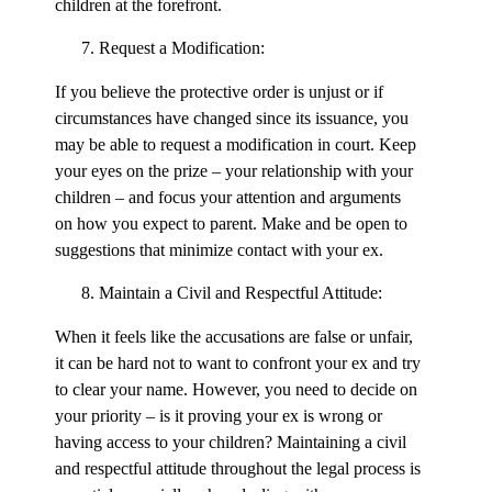
children at the forefront.
Request a Modification:
If you believe the protective order is unjust or if
circumstances have changed since its issuance, you
may be able to request a modification in court. Keep
your eyes on the prize – your relationship with your
children – and focus your attention and arguments
on how you expect to parent. Make and be open to
suggestions that minimize contact with your ex.
Maintain a Civil and Respectful Attitude:
When it feels like the accusations are false or unfair,
it can be hard not to want to confront your ex and try
to clear your name. However, you need to decide on
your priority – is it proving your ex is wrong or
having access to your children? Maintaining a civil
and respectful attitude throughout the legal process is