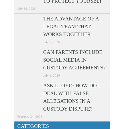
TO PROTECT YOURSELF
July 16, 2026
THE ADVANTAGE OF A
LEGAL TEAM THAT
WORKS TOGETHER
July 9, 2026
CAN PARENTS INCLUDE
SOCIAL MEDIA IN
CUSTODY AGREEMENTS?
July 1, 2026
ASK LLOYD: HOW DO I
DEAL WITH FALSE
ALLEGATIONS IN A
CUSTODY DISPUTE?
February 24, 2026
CATEGORIES