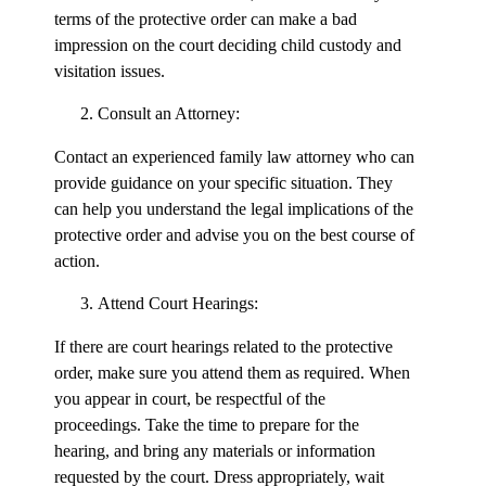
terms of the protective order can make a bad
impression on the court deciding child custody and
visitation issues.
Consult an Attorney:
Contact an experienced family law attorney who can
provide guidance on your specific situation. They
can help you understand the legal implications of the
protective order and advise you on the best course of
action.
Attend Court Hearings:
If there are court hearings related to the protective
order, make sure you attend them as required. When
you appear in court, be respectful of the
proceedings. Take the time to prepare for the
hearing, and bring any materials or information
requested by the court. Dress appropriately, wait