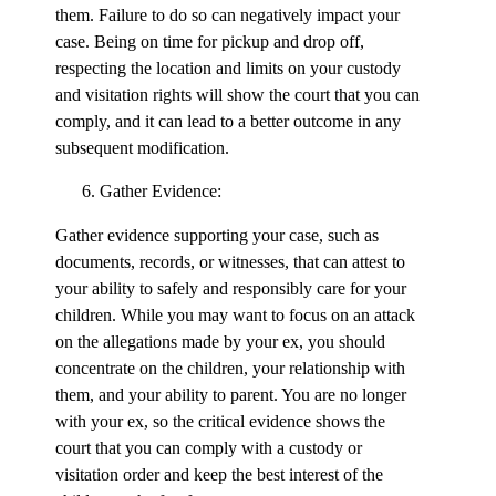
them. Failure to do so can negatively impact your
case. Being on time for pickup and drop off,
respecting the location and limits on your custody
and visitation rights will show the court that you can
comply, and it can lead to a better outcome in any
subsequent modification.
Gather Evidence:
Gather evidence supporting your case, such as
documents, records, or witnesses, that can attest to
your ability to safely and responsibly care for your
children. While you may want to focus on an attack
on the allegations made by your ex, you should
concentrate on the children, your relationship with
them, and your ability to parent. You are no longer
with your ex, so the critical evidence shows the
court that you can comply with a custody or
visitation order and keep the best interest of the