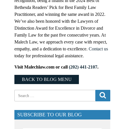
recognition, being a finalist in the 2024 Best of
Bethesda Readers’ Pick for Best Family Law
Practitioner, and winning the same award in 2022.
We’ve also been honored with the Lawyers of
Distinction Award for Excellence in Divorce and
Family Law for the past five consecutive years. At
Malech Law, we approach every case with respect,
empathy, and a dedication to excellence.
Contact us
today for professional legal assistance.
Visit Malechlaw.com or call
(202) 441-2107
.
BACK TO BLOG MENU
SUBSCRIBE TO OUR BLOG