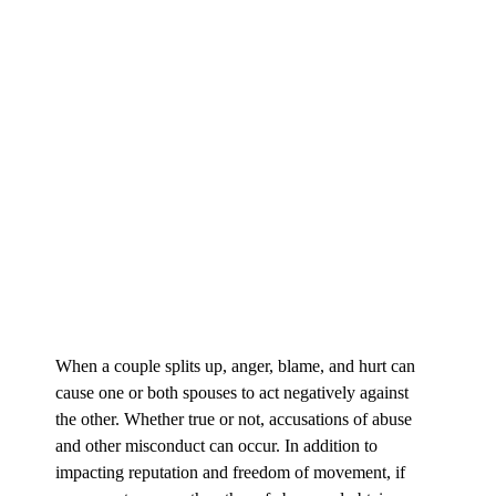
When a couple splits up, anger, blame, and hurt can
cause one or both spouses to act negatively against
the other. Whether true or not, accusations of abuse
and other misconduct can occur. In addition to
impacting reputation and freedom of movement, if